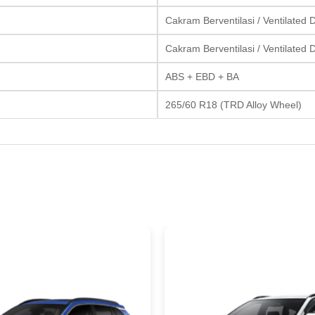
Cakram Berventilasi / Ventilated 
Cakram Berventilasi / Ventilated 
ABS + EBD + BA
265/60 R18 (TRD Alloy Wheel)