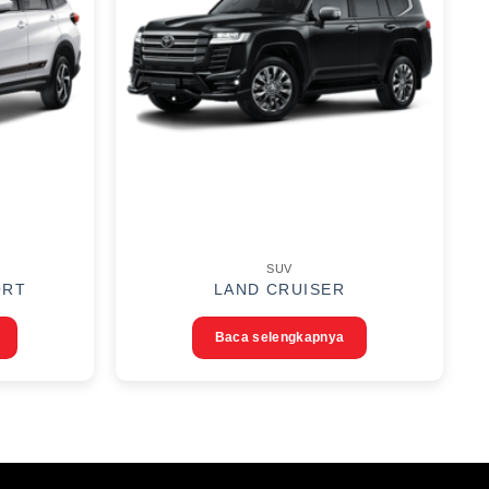
SUV
ORT
LAND CRUISER
Baca selengkapnya