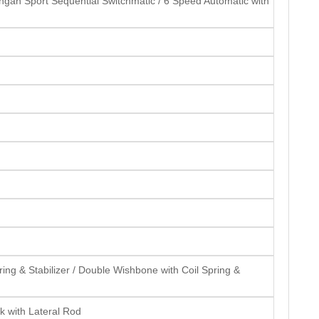
gan Sport Sequential Switchmatic / 6 Speed Automatic with
ng & Stabilizer / Double Wishbone with Coil Spring &
k with Lateral Rod