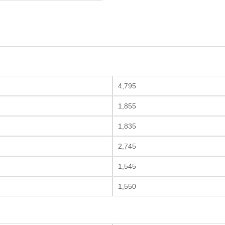
4,795
1,855
1,835
2,745
1,545
1,550