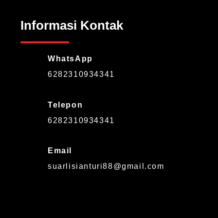
Informasi Kontak
WhatsApp
6282310934341
Telepon
6282310934341
Email
suarlisianturi88@gmail.com