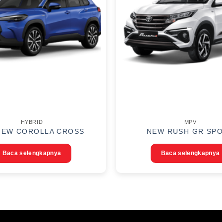
HYBRID
MPV
NEW COROLLA CROSS
NEW RUSH GR SP
Baca selengkapnya
Baca selengkapnya