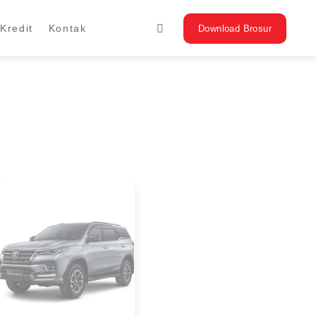
Kredit
Kontak
Download Brosur