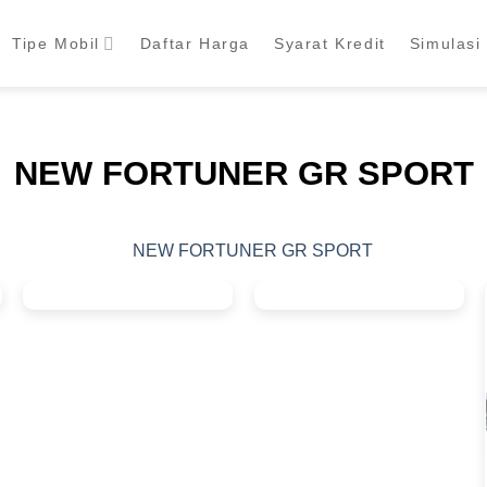
Tipe Mobil
Daftar Harga
Syarat Kredit
Simulasi 
NEW FORTUNER GR SPORT