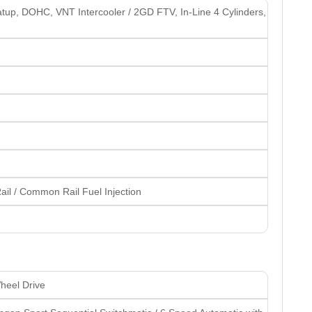
atup, DOHC, VNT Intercooler / 2GD FTV, In-Line 4 Cylinders,
il / Common Rail Fuel Injection
heel Drive