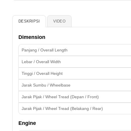
DESKRIPSI
VIDEO
Dimension
Panjang / Overall Length
Lebar / Overall Width
Tinggi / Overall Height
Jarak Sumbu / Wheelbase
Jarak Pijak / Wheel Tread (Depan / Front)
Jarak Pijak / Wheel Tread (Belakang / Rear)
Engine