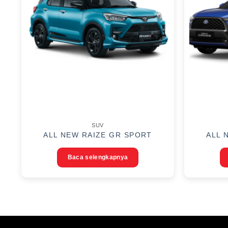
SUV
ALL NEW RAIZE GR SPORT
ALL 
Baca selengkapnya