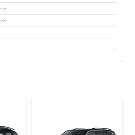
Disc
Disc