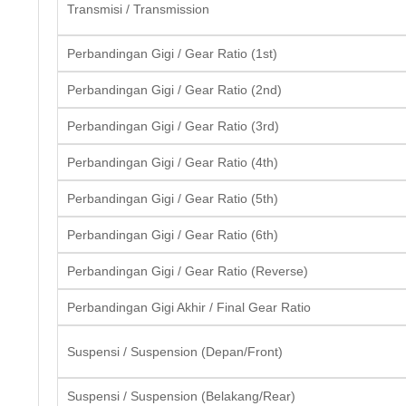
Transmisi / Transmission
Perbandingan Gigi / Gear Ratio (1st)
Perbandingan Gigi / Gear Ratio (2nd)
Perbandingan Gigi / Gear Ratio (3rd)
Perbandingan Gigi / Gear Ratio (4th)
Perbandingan Gigi / Gear Ratio (5th)
Perbandingan Gigi / Gear Ratio (6th)
Perbandingan Gigi / Gear Ratio (Reverse)
Perbandingan Gigi Akhir / Final Gear Ratio
Suspensi / Suspension (Depan/Front)
Suspensi / Suspension (Belakang/Rear)