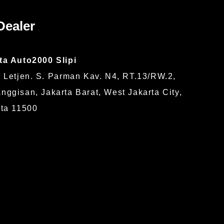
Dealer
ta Auto2000 Slipi
 Letjen. S. Parman Kav. N4, RT.13/RW.2,
ggisan, Jakarta Barat, West Jakarta City,
rta 11500