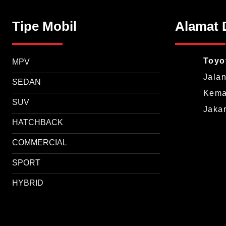
Tipe Mobil
Alamat 
Toyo
MPV
Jalan
SEDAN
Keman
SUV
Jaka
HATCHBACK
COMMERCIAL
SPORT
HYBRID