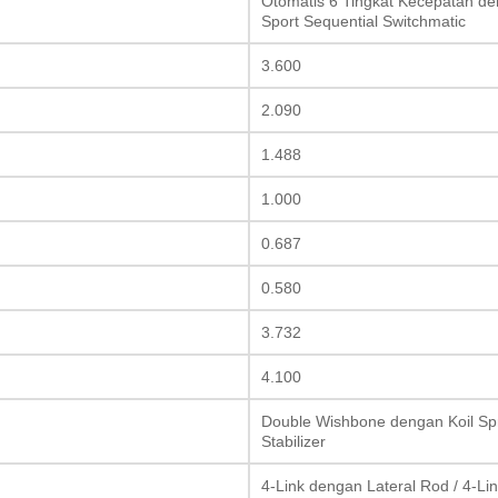
Otomatis 6 Tingkat Kecepatan den
Sport Sequential Switchmatic
3.600
2.090
1.488
1.000
0.687
0.580
3.732
4.100
Double Wishbone dengan Koil Spri
Stabilizer
4-Link dengan Lateral Rod / 4-Lin