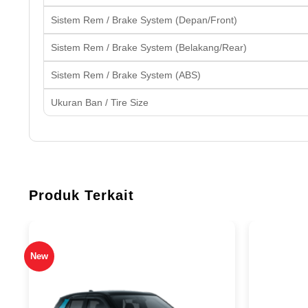
Sistem Rem / Brake System (Depan/Front)
Sistem Rem / Brake System (Belakang/Rear)
Sistem Rem / Brake System (ABS)
Ukuran Ban / Tire Size
Produk Terkait
New