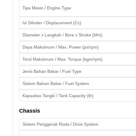
Tipe Mesin / Engine Type
Isi Silinder / Displacement (Cc)
Diameter x Langkah / Bore x Stroke (Mm)
Daya Maksimum / Max. Power (ps/rpm)
Torsi Maksimum / Max. Torque (kgm/rpm)
Jenis Bahan Bakar / Fuel Type
Sistem Bahan Bakar / Fuel System
Kapasitas Tangki / Tank Capacity (ltr)
Chassis
Sistem Penggerak Roda / Drive System