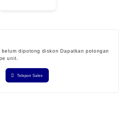
 belum dipotong diskon Dapatkan potongan
pe unit.
Telepon Sales