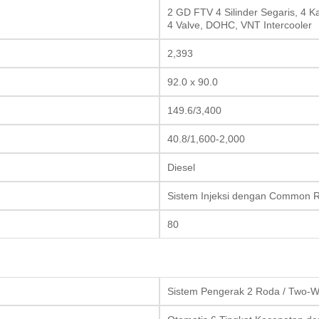
2 GD FTV 4 Silinder Segaris, 4 K
4 Valve, DOHC, VNT Intercooler
2,393
92.0 x 90.0
149.6/3,400
40.8/1,600-2,000
Diesel
Sistem Injeksi dengan Common Ra
80
Sistem Pengerak 2 Roda / Two-W