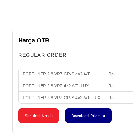
Harga OTR
REGULAR ORDER
FORTUNER 2.8 VRZ GR-S 4×2 A/T
Rp 636
FORTUNER 2.8 VRZ 4×2 A/T LUX
Rp 621
FORTUNER 2.8 VRZ GR-S 4×2 A/T LUX
Rp 640
Simulasi Kredit
Download Pricelist