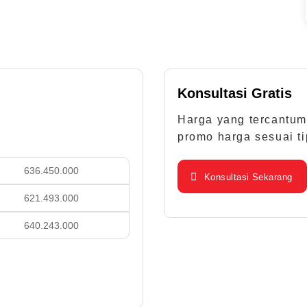
Konsultasi Gratis
Harga yang tercantum
promo harga sesuai ti
.450.000
Konsultasi Sekarang
.493.000
.243.000